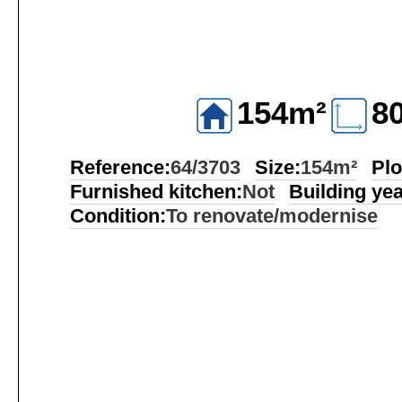
154m²
8
Reference:
64/3703
Size:
154m²
Plo
Furnished kitchen:
Not
Building yea
Condition:
To renovate/modernise