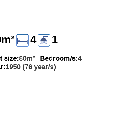
0m²
4
1
t size:
80m²
Bedroom/s:
4
r:
1950 (76 year/s)