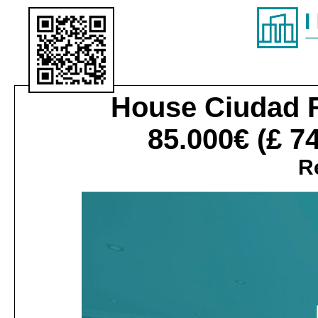
House
Ciudad R
85.000€
(£ 7
Re