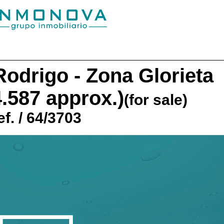
odrigo - Zona Glorieta
4.587 approx.)
(for sale)
f. / 64/3703