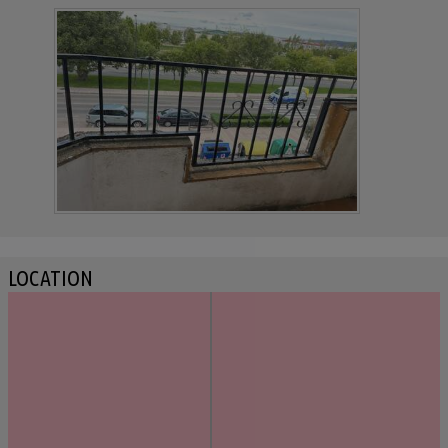
LOCATION