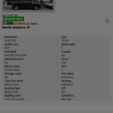
Ref 149/3703
REDUCED PRICE
55.000€
65.000€
(533,98€/m²)
Avenida salamanca, 98
Reference:
Size:
149/3703
103m²
Usable size:
Bedroom/s:
84m²
3
Furnished:
Garage:
Partially furnished
No
Swimming pool:
Floor:
No
2nd
Kitchen type:
WCs:
Independent
1
Storage room:
Hot water:
No
Individual
Type hot water:
Heating:
Natural gas
Individual
Heating type:
Lift:
Natural gas
No
Building year:
Condition:
1982 (44 year/s)
Average