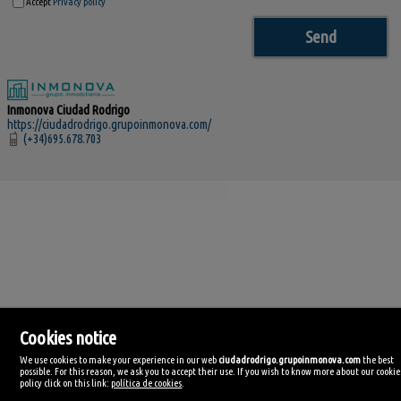
Accept
Privacy policy
Inmonova Ciudad Rodrigo
https://ciudadrodrigo.grupoinmonova.com/
(+34)695.678.703
Cookies notice
We use cookies to make your experience in our web
ciudadrodrigo.grupoinmonova.com
the best
Inmonova Ciudad Rodrigo
possible. For this reason, we ask you to accept their use. If you wish to know more about our cookie
Avda . de los Cañitos, 11
policy click on this link:
política de cookies
.
37500 Ciudad Rodrigo, Salamanca
Spain