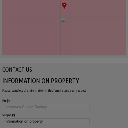
CONTACT US
INFORMATION ON PROPERTY
Please, complete the information in this form to send your request
For
Subject