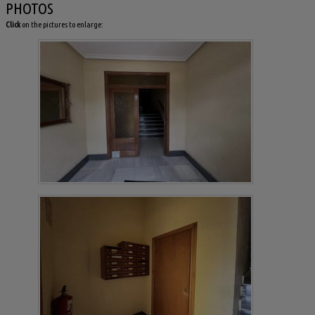
PHOTOS
Click
on the pictures to enlarge: