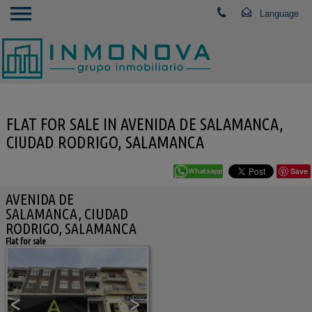
FLAT FOR SALE IN AVENIDA DE SALAMANCA,
CIUDAD RODRIGO, SALAMANCA
Save
AVENIDA DE
SALAMANCA, CIUDAD
RODRIGO, SALAMANCA
Flat for sale
<
>