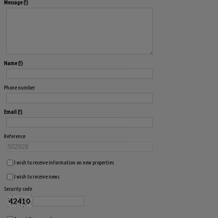
Message
Name
Phone number
Email
Reference
I wish to receive information on new properties
I wish to receive news
Security code